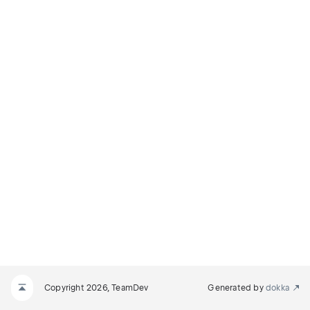
Copyright 2026, TeamDev
Generated by
dokka