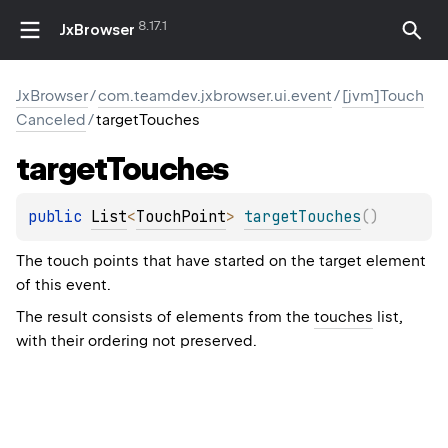
8.17.1
JxBrowser
JxBrowser
/
com.teamdev.jxbrowser.ui.event
/
[jvm]Touch
Canceled
/
targetTouches
target
Touches
public 
List
<
TouchPoint
>
targetTouches
(
)
The touch points that have started on the target element
of this event.
The result consists of elements from the
touches
list,
with their ordering not preserved.