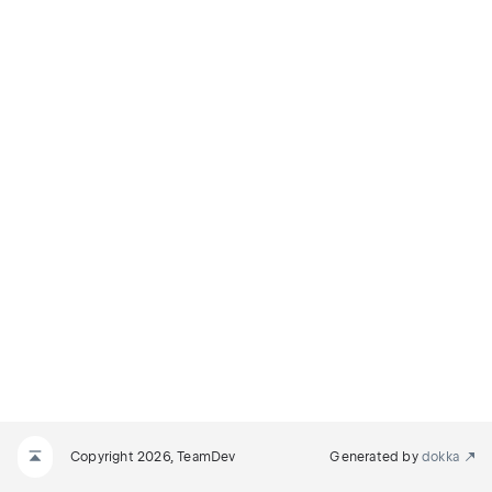
Copyright 2026, TeamDev
Generated by
dokka