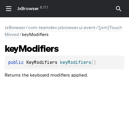
8.17.1
JxBrowser
JxBrowser
/
com.teamdev.jxbrowser.ui.event
/
[jvm]Touch
Moved
/
keyModifiers
key
Modifiers
public 
KeyModifiers
keyModifiers
(
)
Returns the keyboard modifiers applied.