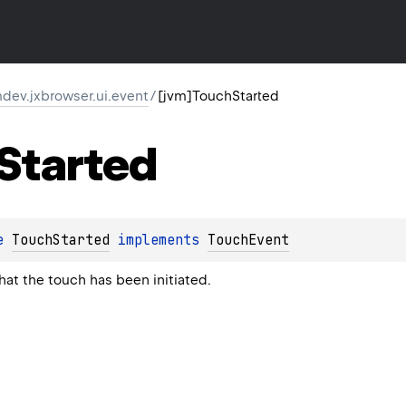
dev.jxbrowser.ui.event
/
[jvm]TouchStarted
Started
e 
TouchStarted
 implements 
TouchEvent
hat the touch has been initiated.