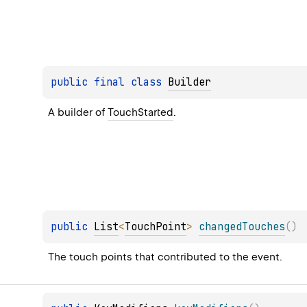
public 
final 
class 
Builder
A builder of 
TouchStarted
.
public 
List
<
TouchPoint
>
changedTouches
(
)
The touch points that contributed to the event.