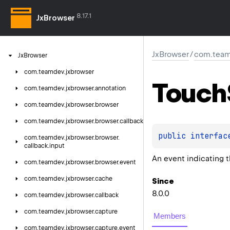
8.17.1
JxBrowser
JxBrowser
/
com.team
Jx
Browser
com.
teamdev.
jxbrowser
Touch
com.
teamdev.
jxbrowser.
annotation
com.
teamdev.
jxbrowser.
browser
com.
teamdev.
jxbrowser.
browser.
callback
public 
interfac
com.
teamdev.
jxbrowser.
browser.
callback.
input
An event indicating t
com.
teamdev.
jxbrowser.
browser.
event
com.
teamdev.
jxbrowser.
cache
Since
8.0.0
com.
teamdev.
jxbrowser.
callback
com.
teamdev.
jxbrowser.
capture
Members
com.
teamdev.
jxbrowser.
capture.
event