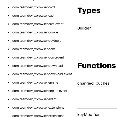
com.
teamdev.
jxbrowser.
card
Types
com.
teamdev.
jxbrowser.
cast
com.
teamdev.
jxbrowser.
cast.
event
Builder
com.
teamdev.
jxbrowser.
cookie
com.
teamdev.
jxbrowser.
devtools
com.
teamdev.
jxbrowser.
dom
com.
teamdev.
jxbrowser.
dom.
event
Functions
com.
teamdev.
jxbrowser.
download
com.
teamdev.
jxbrowser.
download.
event
com.
teamdev.
jxbrowser.
engine
changed
Touches
com.
teamdev.
jxbrowser.
engine.
event
com.
teamdev.
jxbrowser.
event
com.
teamdev.
jxbrowser.
extensions
key
Modifiers
com.
teamdev.
jxbrowser.
extensions.