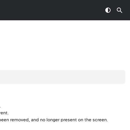
.
vent.
ust been removed, and no longer present on the screen.