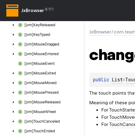
[jvm]Key
Event
8.17.1
JxBrowser
[jvm]Key
Pressed
[jvm]Key
Released
JxBrowser
/
com.team
[jvm]Key
Typed
[jvm]Mouse
Dragged
chang
[jvm]Mouse
Entered
[jvm]Mouse
Event
[jvm]Mouse
Exited
public 
List
<
Tou
[jvm]Mouse
Moved
The touch points tha
[jvm]Mouse
Pressed
Meaning of these poi
[jvm]Mouse
Released
For
TouchStart
[jvm]Mouse
Wheel
For
TouchMove
[jvm]Touch
Canceled
For
TouchCanc
[jvm]Touch
Ended