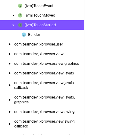
[jvm]Touch
Event
[jvm]Touch
Moved
[jvm]Touch
Started
Builder
com.
teamdev.
jxbrowser.
user
com.
teamdev.
jxbrowser.
view
com.
teamdev.
jxbrowser.
view.
graphics
com.
teamdev.
jxbrowser.
view.
javafx
com.
teamdev.
jxbrowser.
view.
javafx.
callback
com.
teamdev.
jxbrowser.
view.
javafx.
graphics
com.
teamdev.
jxbrowser.
view.
swing
com.
teamdev.
jxbrowser.
view.
swing.
callback