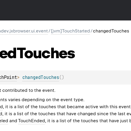
dev.jxbrowser.ui.event
/
[jvm]TouchStarted
/
changedTouches
ed
Touches
chPoint
>
changedTouches
(
)
t contributed to the event.
nts varies depending on the event type.
ed
, it is a list of the touches that became active with this event
d
, it is a list of the touches that have changed since the last e
eled
and
TouchEnded
, it is a list of the touches that have j