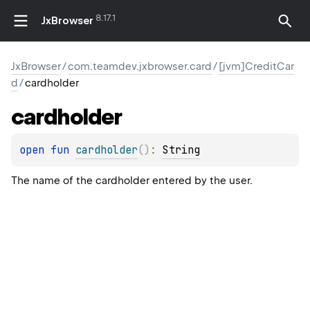
8.17.1
JxBrowser
JxBrowser
/
com.teamdev.jxbrowser.card
/
[jvm]CreditCar
d
/
cardholder
cardholder
open 
fun 
cardholder
(
)
: 
String
The name of the cardholder entered by the user.