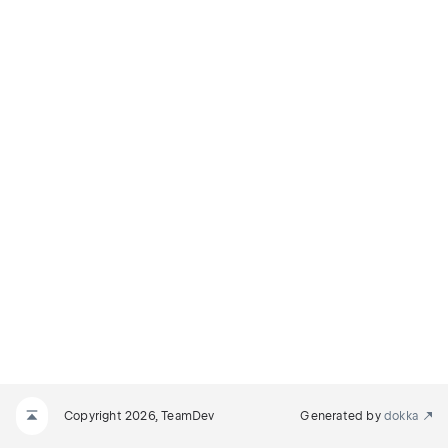
Copyright 2026, TeamDev
Generated by
dokka