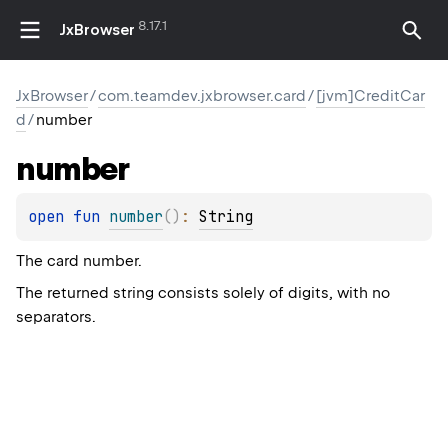
8.17.1
JxBrowser
JxBrowser
/
com.teamdev.jxbrowser.card
/
[jvm]CreditCar
d
/
number
number
open 
fun 
number
(
)
: 
String
The card number.
The returned string consists solely of digits, with no
separators.