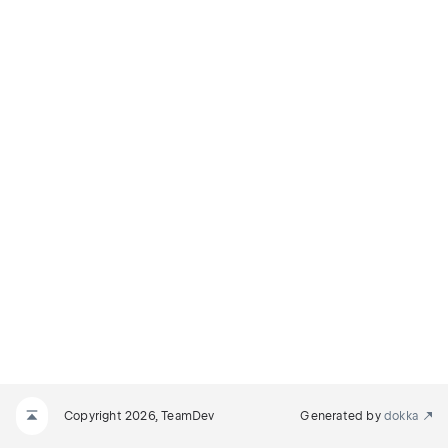
Copyright 2026, TeamDev
Generated by
dokka