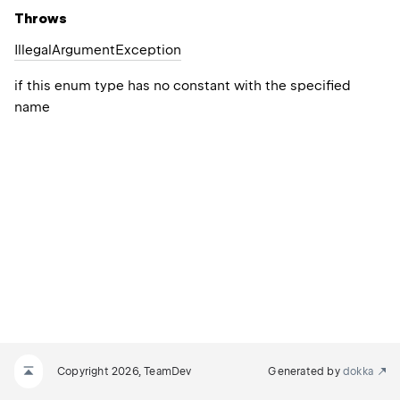
Throws
Illegal
Argument
Exception
if this enum type has no constant with the specified
name
Copyright 2026, TeamDev
Generated by
dokka