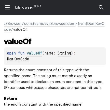
8.17.1
JxBrowser
JxBrowser
/
com.teamdev.jxbrowser.dom
/
[jvm]DomKeyC
ode
/
valueOf
value
Of
open 
fun 
valueOf
(
name
: 
String
)
: 
DomKeyCode
Returns the enum constant of this type with the
specified name. The string must match exactly an
identifier used to declare an enum constant in this type.
(Extraneous whitespace characters are not permitted.)
Return
the enum constant with the specified name