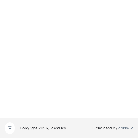
NODE
E
Copyright 2026, TeamDev
Generated by
dokka