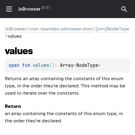
8.17.1
JxBrowser
JxBrowser
/
com.teamdev.jxbrowser.dom
/
[jvm]NodeType
/
values
values
open 
fun 
values
(
)
: 
Array
<
NodeType
>
Returns an array containing the constants of this enum
type, in the order they're declared. This method may be
used to iterate over the constants.
Return
an array containing the constants of this enum type, in
the order they're declared