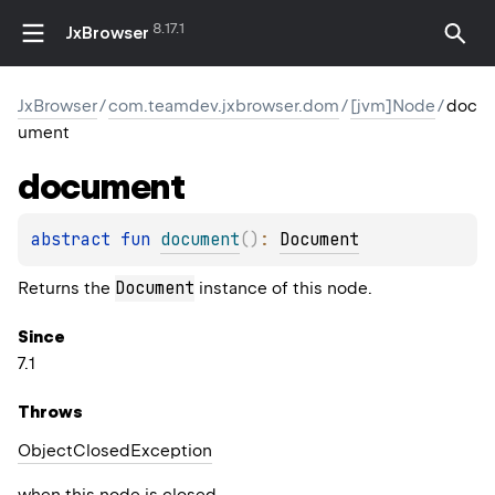
8.17.1
JxBrowser
JxBrowser
/
com.teamdev.jxbrowser.dom
/
[jvm]Node
/
doc
ument
document
abstract 
fun 
document
(
)
: 
Document
Document
Returns the
instance of this node.
Since
7.1
Throws
Object
Closed
Exception