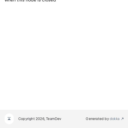
when this node is closed
Copyright 2026, TeamDev
Generated by
dokka