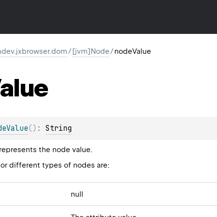
dev.jxbrowser.dom
/
[jvm]Node
/
nodeValue
alue
deValue
(
)
: 
String
 represents the node value.
or different types of nodes are:
null