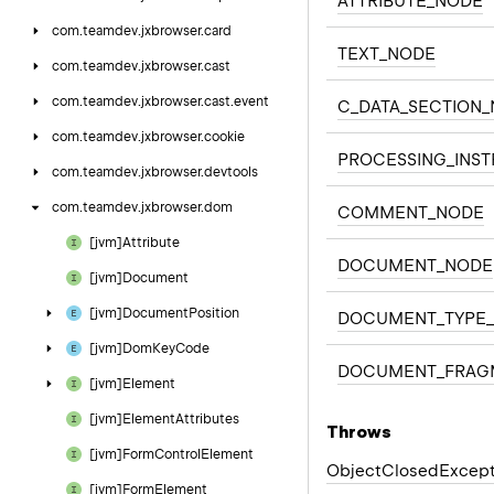
ATTRIBUTE_NODE
com.
teamdev.
jxbrowser.
card
TEXT_NODE
com.
teamdev.
jxbrowser.
cast
com.
teamdev.
jxbrowser.
cast.
event
C_DATA_SECTION
com.
teamdev.
jxbrowser.
cookie
PROCESSING_INS
com.
teamdev.
jxbrowser.
devtools
com.
teamdev.
jxbrowser.
dom
COMMENT_NODE
[jvm]Attribute
DOCUMENT_NODE
[jvm]Document
[jvm]Document
Position
DOCUMENT_TYPE
[jvm]Dom
Key
Code
DOCUMENT_FRAG
[jvm]Element
[jvm]Element
Attributes
Throws
[jvm]Form
Control
Element
Object
Closed
Except
[jvm]Form
Element