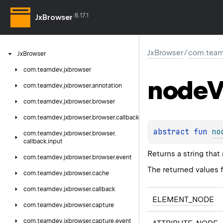
8.17.1
JxBrowser
JxBrowser
/
com.team
Jx
Browser
com.
teamdev.
jxbrowser
node
V
com.
teamdev.
jxbrowser.
annotation
com.
teamdev.
jxbrowser.
browser
com.
teamdev.
jxbrowser.
browser.
callback
abstract 
fun 
no
com.
teamdev.
jxbrowser.
browser.
callback.
input
Returns a string that
com.
teamdev.
jxbrowser.
browser.
event
The returned values f
com.
teamdev.
jxbrowser.
cache
com.
teamdev.
jxbrowser.
callback
ELEMENT_NODE
com.
teamdev.
jxbrowser.
capture
com.
teamdev.
jxbrowser.
capture.
event