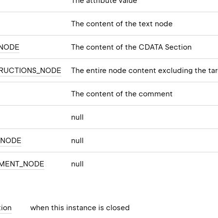
The attribute value
The content of the text node
_NODE
The content of the CDATA Section
TRUCTIONS_NODE
The entire node content excluding the ta
The content of the comment
null
_NODE
null
MENT_NODE
null
ion
when this instance is closed