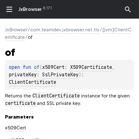
8.17.1
JxBrowser
JxBrowser
/
com.teamdev.jxbrowser.net.tls
/
[jvm]ClientC
ertificate
/
of
of
open 
fun 
of
(
x509Cert
: 
X509Certificate
, 
privateKey
: 
SslPrivateKey
)
: 
ClientCertificate
ClientCertificate
Returns the
instance for the given
certificate
and SSL private key.
Parameters
x509Cert