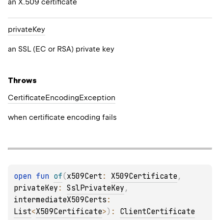
an X.509 certificate
private
Key
an SSL (EC or RSA) private key
Throws
Certificate
Encoding
Exception
when certificate encoding fails
open 
fun 
of
(
x509Cert
: 
X509Certificate
, 
privateKey
: 
SslPrivateKey
, 
intermediateX509Certs
: 
List
<
X509Certificate
>
)
: 
ClientCertificate