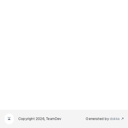
Copyright 2026, TeamDev
Generated by
dokka