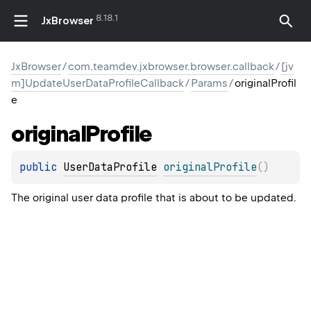
8.18.1
JxBrowser
JxBrowser
/
com.teamdev.jxbrowser.browser.callback
/
[jv
m]UpdateUserDataProfileCallback
/
Params
/
originalProfil
e
original
Profile
public 
UserDataProfile
originalProfile
(
)
The original user data profile that is about to be updated.