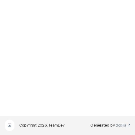
Copyright 2026, TeamDev
Generated by
dokka