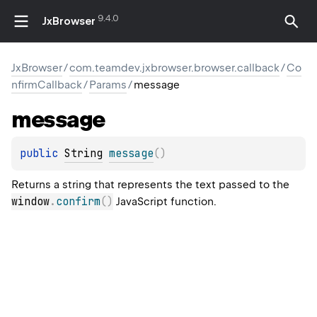
9.4.0
JxBrowser
JxBrowser
/
com.teamdev.jxbrowser.browser.callback
/
Co
nfirmCallback
/
Params
/
message
message
public 
String
message
(
)
Returns a string that represents the text passed to the
window
.
confirm
(
)
JavaScript function.