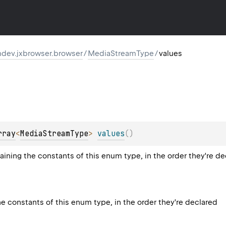
dev.jxbrowser.browser
/
MediaStreamType
/
values
rray
<
MediaStreamType
>
values
(
)
aining the constants of this enum type, in the order they're d
he constants of this enum type, in the order they're declared