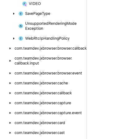
VIDEO
Save
Page
Type
Unsupported
Rendering
Mode
Exception
Web
Rtc
Ip
Handling
Policy
com.
teamdev.
jxbrowser.
browser.
callback
com.
teamdev.
jxbrowser.
browser.
callback.
input
com.
teamdev.
jxbrowser.
browser.
event
com.
teamdev.
jxbrowser.
cache
com.
teamdev.
jxbrowser.
callback
com.
teamdev.
jxbrowser.
capture
com.
teamdev.
jxbrowser.
capture.
event
com.
teamdev.
jxbrowser.
card
com.
teamdev.
jxbrowser.
cast