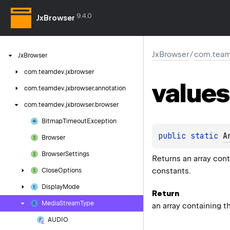
9.4.0
JxBrowser
JxBrowser
/
com.team
Jx
Browser
com.
teamdev.
jxbrowser
values
com.
teamdev.
jxbrowser.
annotation
com.
teamdev.
jxbrowser.
browser
Bitmap
Timeout
Exception
public 
static 
A
Browser
Browser
Settings
Returns an array cont
constants.
Close
Options
Display
Mode
Return
Media
Stream
Type
an array containing t
AUDIO