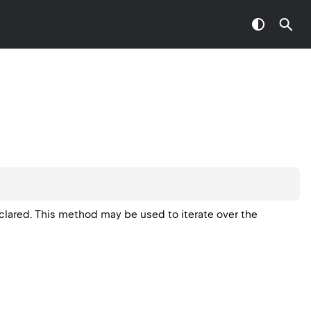
eclared. This method may be used to iterate over the