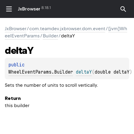
8.18.1
JxBrowser
JxBrowser
/
com.teamdev.jxbrowser.dom.event
/
[jvm]Wh
eelEventParams
/
Builder
/
deltaY
delta
Y
public 
WheelEventParams.Builder
deltaY
(
double deltaY
)
Sets the number of units to scroll vertically.
Return
this builder