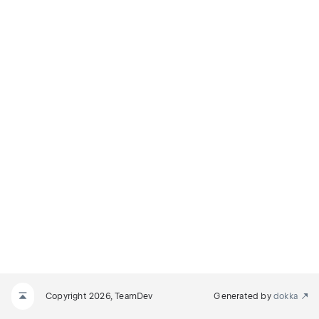
Copyright 2026, TeamDev
Generated by
dokka