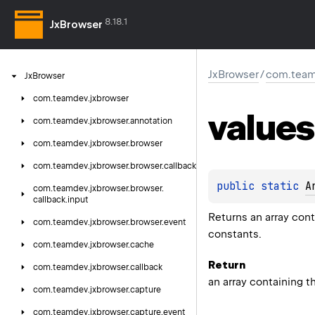
8.18.1
JxBrowser
JxBrowser
/
com.team
Jx
Browser
com.
teamdev.
jxbrowser
values
com.
teamdev.
jxbrowser.
annotation
com.
teamdev.
jxbrowser.
browser
com.
teamdev.
jxbrowser.
browser.
callback
public 
static 
A
com.
teamdev.
jxbrowser.
browser.
callback.
input
Returns an array cont
com.
teamdev.
jxbrowser.
browser.
event
constants.
com.
teamdev.
jxbrowser.
cache
Return
com.
teamdev.
jxbrowser.
callback
an array containing t
com.
teamdev.
jxbrowser.
capture
com.
teamdev.
jxbrowser.
capture.
event