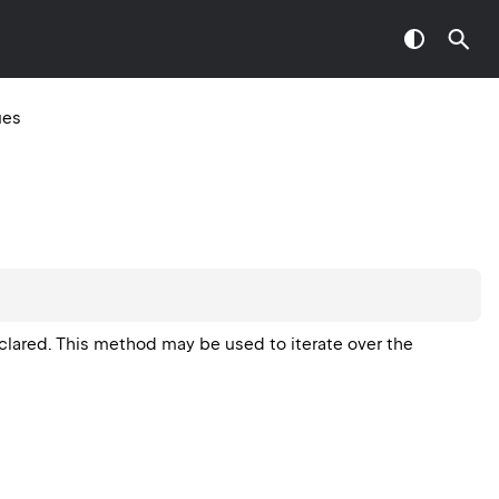
ues
eclared. This method may be used to iterate over the