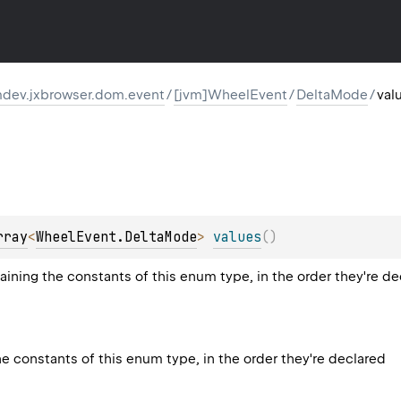
dev.jxbrowser.dom.event
/
[jvm]WheelEvent
/
DeltaMode
/
val
rray
<
WheelEvent.DeltaMode
>
values
(
)
aining the constants of this enum type, in the order they're d
he constants of this enum type, in the order they're declared