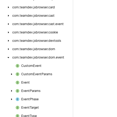
com.
teamdev.
jxbrowser.
card
com.
teamdev.
jxbrowser.
cast
com.
teamdev.
jxbrowser.
cast.
event
com.
teamdev.
jxbrowser.
cookie
com.
teamdev.
jxbrowser.
devtools
com.
teamdev.
jxbrowser.
dom
com.
teamdev.
jxbrowser.
dom.
event
Custom
Event
Custom
Event
Params
Event
Event
Params
Event
Phase
Event
Target
Event
Type