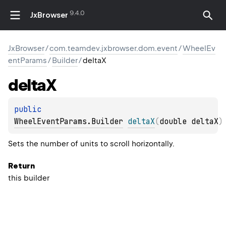
9.4.0
JxBrowser
JxBrowser
/
com.teamdev.jxbrowser.dom.event
/
WheelEv
entParams
/
Builder
/
deltaX
delta
X
public 
WheelEventParams.Builder
deltaX
(
double deltaX
)
Sets the number of units to scroll horizontally.
Return
this builder