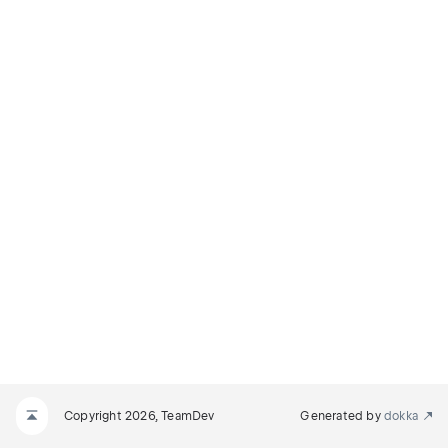
Copyright 2026, TeamDev
Generated by
dokka