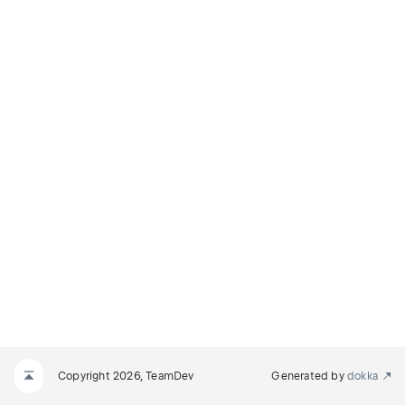
Copyright 2026, TeamDev
Generated by
dokka