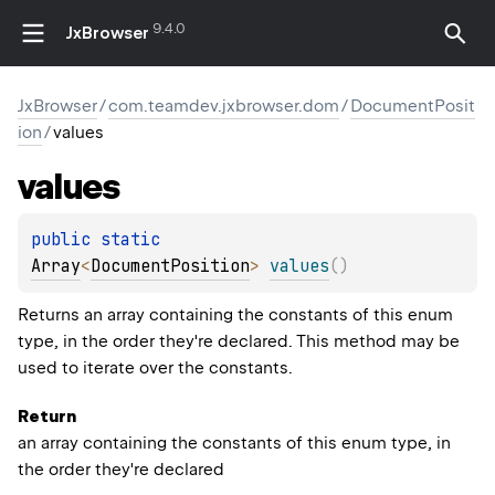
9.4.0
JxBrowser
JxBrowser
/
com.teamdev.jxbrowser.dom
/
DocumentPosit
ion
/
values
values
public 
static 
Array
<
DocumentPosition
>
values
(
)
Returns an array containing the constants of this enum
type, in the order they're declared. This method may be
used to iterate over the constants.
Return
an array containing the constants of this enum type, in
the order they're declared