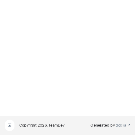
Copyright 2026, TeamDev
Generated by
dokka