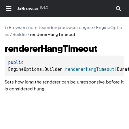
9.4.0
JxBrowser
JxBrowser
/
com.teamdev.jxbrowser.engine
/
EngineOptio
ns
/
Builder
/
rendererHangTimeout
renderer
Hang
Timeout
public 
EngineOptions.Builder
rendererHangTimeout
(
Dura
Sets how long the renderer can be unresponsive before it
is considered hung.