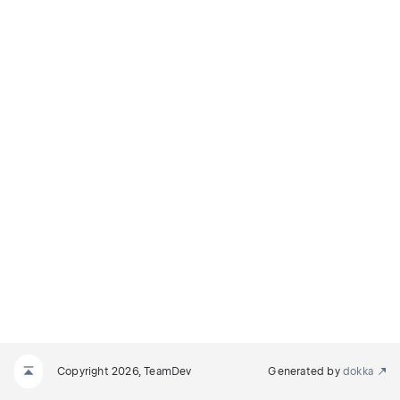
Copyright 2026, TeamDev
Generated by
dokka