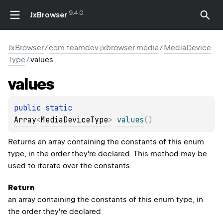
9.4.0
JxBrowser
JxBrowser
/
com.teamdev.jxbrowser.media
/
MediaDevice
Type
/
values
values
public 
static 
Array
<
MediaDeviceType
>
values
(
)
Returns an array containing the constants of this enum
type, in the order they're declared. This method may be
used to iterate over the constants.
Return
an array containing the constants of this enum type, in
the order they're declared