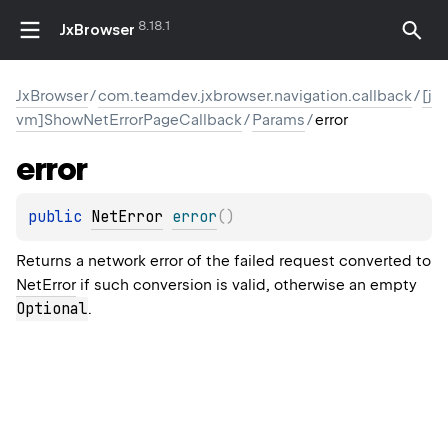
8.18.1
JxBrowser
JxBrowser
/
com.teamdev.jxbrowser.navigation.callback
/
[j
vm]ShowNetErrorPageCallback
/
Params
/
error
error
public 
NetError
error
(
)
Returns a network error of the failed request converted to
NetError
if such conversion is valid, otherwise an empty
Optional
.