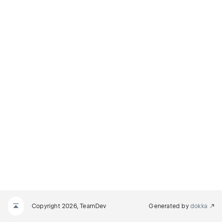
Copyright 2026, TeamDev
Generated by
dokka