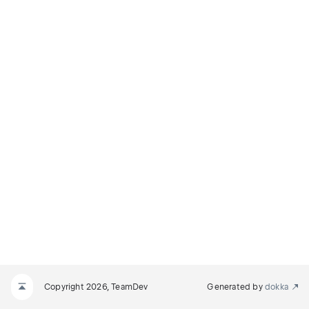
Copyright 2026, TeamDev
Generated by
dokka