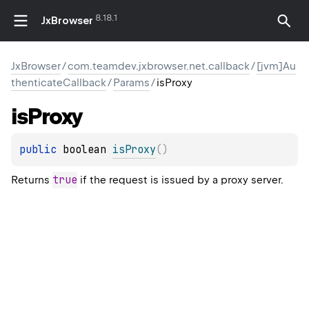
8.18.1
JxBrowser
JxBrowser
/
com.teamdev.jxbrowser.net.callback
/
[jvm]Au
thenticateCallback
/
Params
/
isProxy
is
Proxy
public 
boolean 
isProxy
(
)
true
Returns
if the request is issued by a proxy server.