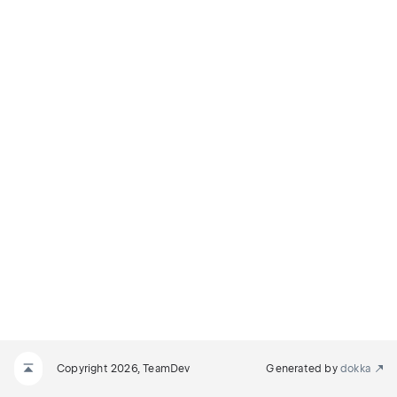
Copyright 2026, TeamDev
Generated by
dokka