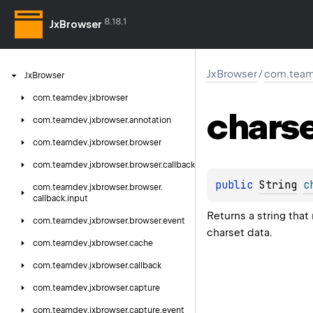
8.18.1
JxBrowser
JxBrowser
/
com.teamd
Jx
Browser
com.
teamdev.
jxbrowser
chars
com.
teamdev.
jxbrowser.
annotation
com.
teamdev.
jxbrowser.
browser
com.
teamdev.
jxbrowser.
browser.
callback
public 
String
c
com.
teamdev.
jxbrowser.
browser.
callback.
input
Returns a string that
com.
teamdev.
jxbrowser.
browser.
event
charset data.
com.
teamdev.
jxbrowser.
cache
com.
teamdev.
jxbrowser.
callback
com.
teamdev.
jxbrowser.
capture
com.
teamdev.
jxbrowser.
capture.
event