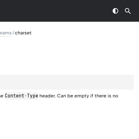
arams
/
charset
Content
-
Type
the
header. Can be empty if there is no