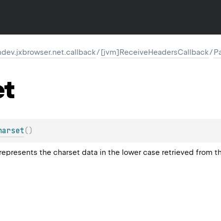
ev.jxbrowser.net.callback
/
[jvm]ReceiveHeadersCallback
/
P
et
harset
(
)
 represents the charset data in the lower case retrieved from 