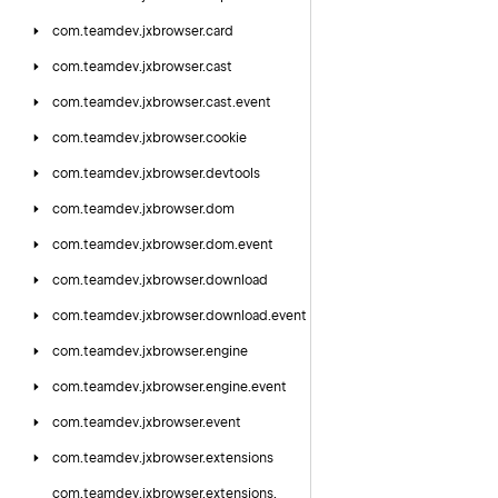
com.
teamdev.
jxbrowser.
card
com.
teamdev.
jxbrowser.
cast
com.
teamdev.
jxbrowser.
cast.
event
com.
teamdev.
jxbrowser.
cookie
com.
teamdev.
jxbrowser.
devtools
com.
teamdev.
jxbrowser.
dom
com.
teamdev.
jxbrowser.
dom.
event
com.
teamdev.
jxbrowser.
download
com.
teamdev.
jxbrowser.
download.
event
com.
teamdev.
jxbrowser.
engine
com.
teamdev.
jxbrowser.
engine.
event
com.
teamdev.
jxbrowser.
event
com.
teamdev.
jxbrowser.
extensions
com.
teamdev.
jxbrowser.
extensions.