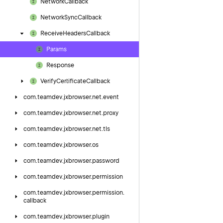
Network
Callback
Network
Sync
Callback
Receive
Headers
Callback
Params
Response
Verify
Certificate
Callback
com.
teamdev.
jxbrowser.
net.
event
com.
teamdev.
jxbrowser.
net.
proxy
com.
teamdev.
jxbrowser.
net.
tls
com.
teamdev.
jxbrowser.
os
com.
teamdev.
jxbrowser.
password
com.
teamdev.
jxbrowser.
permission
com.
teamdev.
jxbrowser.
permission.
callback
com.
teamdev.
jxbrowser.
plugin