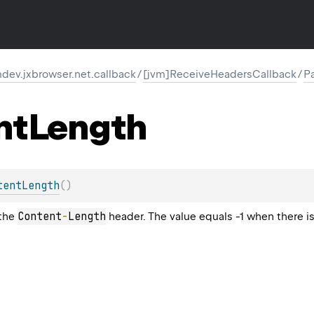
ev.jxbrowser.net.callback
/
[jvm]ReceiveHeadersCallback
/
P
nt
Length
tentLength
(
)
Content
-
Length
 the
header. The value equals -1 when there 