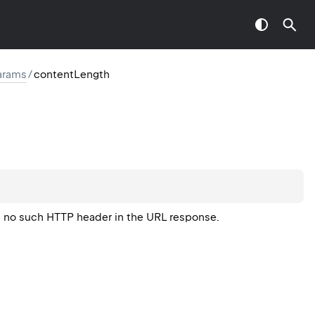
arams
/
contentLength
is no such HTTP header in the URL response.