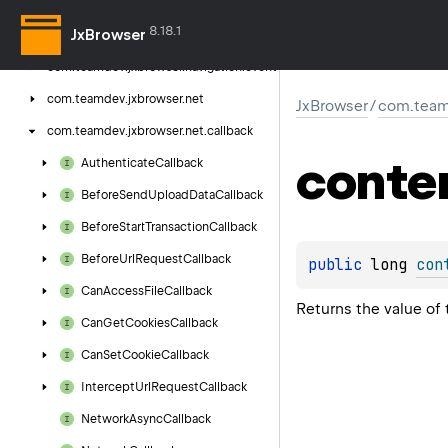
com.
teamdev.
jxbrowser.
navigation.
8.18.1
JxBrowser
callback
com.
teamdev.
jxbrowser.
navigation.
event
com.
teamdev.
jxbrowser.
net
JxBrowser
/
com.teamd
com.
teamdev.
jxbrowser.
net.
callback
conte
Authenticate
Callback
Before
Send
Upload
Data
Callback
Before
Start
Transaction
Callback
Before
Url
Request
Callback
public 
long 
con
Can
Access
File
Callback
Returns the value of
Can
Get
Cookies
Callback
Can
Set
Cookie
Callback
Intercept
Url
Request
Callback
Network
Async
Callback