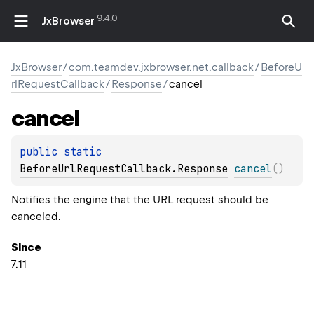
9.4.0
JxBrowser
JxBrowser
/
com.teamdev.jxbrowser.net.callback
/
BeforeU
rlRequestCallback
/
Response
/
cancel
cancel
public 
static 
BeforeUrlRequestCallback.Response
cancel
(
)
Notifies the engine that the URL request should be
canceled.
Since
7.11