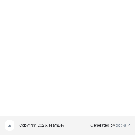
Copyright 2026, TeamDev
Generated by
dokka