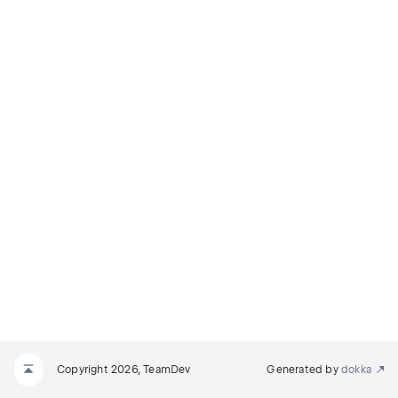
Copyright 2026, TeamDev
Generated by
dokka