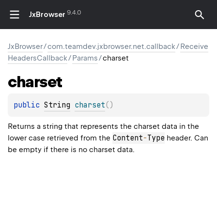
9.4.0
JxBrowser
JxBrowser
/
com.teamdev.jxbrowser.net.callback
/
Receive
HeadersCallback
/
Params
/
charset
charset
public 
String
charset
(
)
Returns a string that represents the charset data in the
Content
-
Type
lower case retrieved from the
header. Can
be empty if there is no charset data.