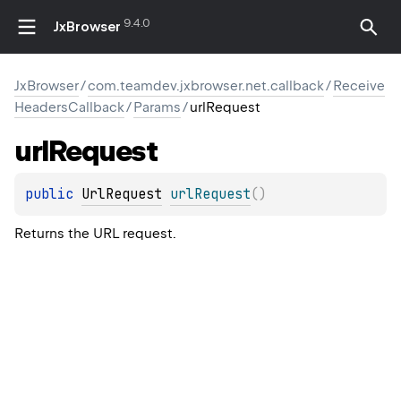
9.4.0
JxBrowser
JxBrowser
/
com.teamdev.jxbrowser.net.callback
/
Receive
HeadersCallback
/
Params
/
urlRequest
url
Request
public 
UrlRequest
urlRequest
(
)
Returns the URL request.