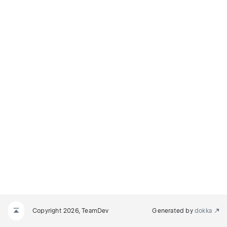
Copyright 2026, TeamDev
Generated by
dokka