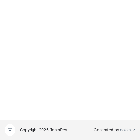
Copyright 2026, TeamDev
Generated by
dokka