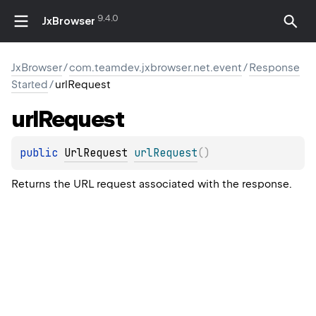
9.4.0
JxBrowser
JxBrowser
/
com.teamdev.jxbrowser.net.event
/
Response
Started
/
urlRequest
url
Request
public 
UrlRequest
urlRequest
(
)
Returns the URL request associated with the response.