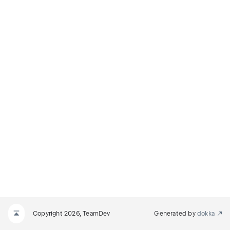
Copyright 2026, TeamDev
Generated by
dokka