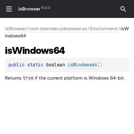
9.4.0
JxBrowser
JxBrowser
/
com.teamdev.jxbrowser.os
/
Environment
/
isW
indows64
is
Windows64
public 
static 
boolean 
isWindows64
(
)
true
Returns
if the current platform is Windows 64-bit.