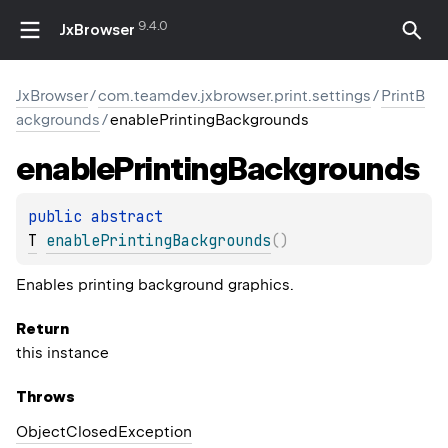
9.4.0
JxBrowser
JxBrowser
/
com.teamdev.jxbrowser.print.settings
/
PrintB
ackgrounds
/
enablePrintingBackgrounds
enable
Printing
Backgrounds
public 
abstract 
T
enablePrintingBackgrounds
(
)
Enables printing background graphics.
Return
this instance
Throws
Object
Closed
Exception