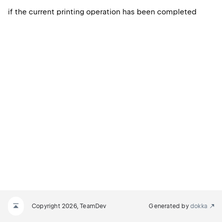
if the current printing operation has been completed
Copyright 2026, TeamDev
Generated by
dokka