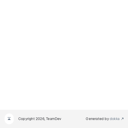
Copyright 2026, TeamDev
Generated by
dokka