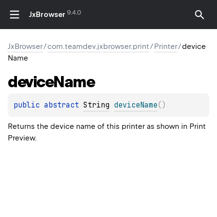
9.4.0
JxBrowser
JxBrowser
/
com.teamdev.jxbrowser.print
/
Printer
/
device
Name
device
Name
public 
abstract 
String
deviceName
(
)
Returns the device name of this printer as shown in Print
Preview.