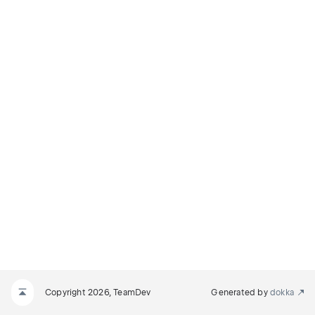
Copyright 2026, TeamDev
Generated by
dokka