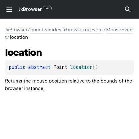
9.4.0
JxBrowser
JxBrowser
/
com.teamdev.jxbrowser.ui.event
/
MouseEven
t
/
location
location
public 
abstract 
Point
location
(
)
Returns the mouse position relative to the bounds of the
browser instance.