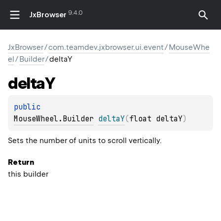
9.4.0
JxBrowser
JxBrowser
/
com.teamdev.jxbrowser.ui.event
/
MouseWhe
el
/
Builder
/
deltaY
delta
Y
public 
MouseWheel.Builder
deltaY
(
float deltaY
)
Sets the number of units to scroll vertically.
Return
this builder