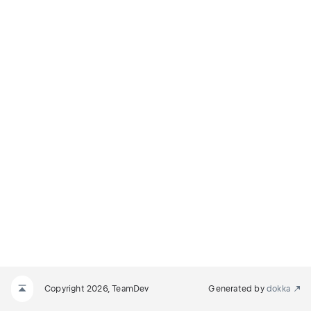
Copyright 2026, TeamDev
Generated by
dokka