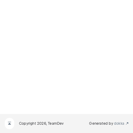
Copyright 2026, TeamDev
Generated by
dokka