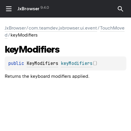
9.4.0
JxBrowser
JxBrowser
/
com.teamdev.jxbrowser.ui.event
/
TouchMove
d
/
keyModifiers
key
Modifiers
public 
KeyModifiers
keyModifiers
(
)
Returns the keyboard modifiers applied.