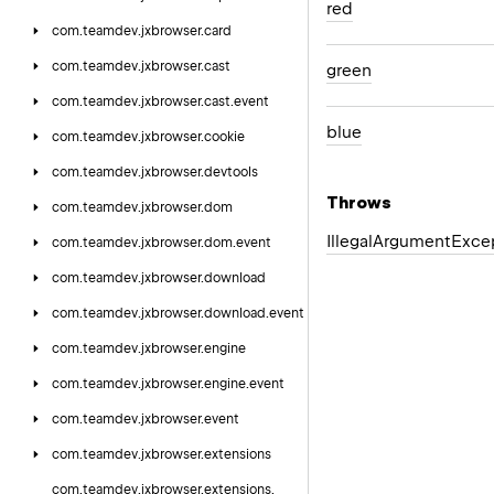
red
com.
teamdev.
jxbrowser.
card
com.
teamdev.
jxbrowser.
cast
green
com.
teamdev.
jxbrowser.
cast.
event
blue
com.
teamdev.
jxbrowser.
cookie
com.
teamdev.
jxbrowser.
devtools
Throws
com.
teamdev.
jxbrowser.
dom
Illegal
Argument
Exce
com.
teamdev.
jxbrowser.
dom.
event
com.
teamdev.
jxbrowser.
download
com.
teamdev.
jxbrowser.
download.
event
com.
teamdev.
jxbrowser.
engine
com.
teamdev.
jxbrowser.
engine.
event
com.
teamdev.
jxbrowser.
event
com.
teamdev.
jxbrowser.
extensions
com.
teamdev.
jxbrowser.
extensions.