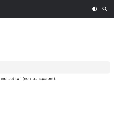
nel set to 1 (non-transparent).