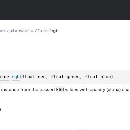
dev.jxbrowser.ui
/
Color
/
rgb
olor
rgb
(
float red
, 
float green
, 
float blue
)
RGB
instance from the passed
values with opacity (alpha) chan
e