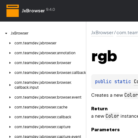
9.4.0
JxBrowser
JxBrowser
/
com.team
Jx
Browser
com.
teamdev.
jxbrowser
rgb
com.
teamdev.
jxbrowser.
annotation
com.
teamdev.
jxbrowser.
browser
com.
teamdev.
jxbrowser.
browser.
callback
public 
static 
C
com.
teamdev.
jxbrowser.
browser.
callback.
input
Color
Creates a new
com.
teamdev.
jxbrowser.
browser.
event
com.
teamdev.
jxbrowser.
cache
Return
Color
a new
instanc
com.
teamdev.
jxbrowser.
callback
com.
teamdev.
jxbrowser.
capture
Parameters
com.
teamdev.
jxbrowser.
capture.
event