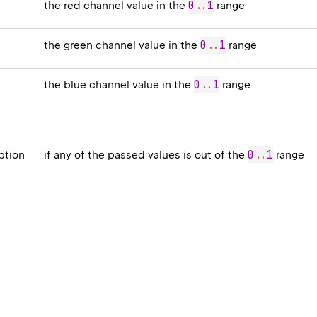
0
..
1
the red channel value in the
range
0
..
1
the green channel value in the
range
0
..
1
the blue channel value in the
range
0
..
1
ption
if any of the passed values is out of the
range