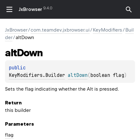
9.4.0
JxBrowser
JxBrowser
/
com.teamdev.jxbrowser.ui
/
KeyModifiers
/
Buil
der
/
altDown
alt
Down
public 
KeyModifiers.Builder
altDown
(
boolean flag
)
Sets the flag indicating whether the Alt is pressed.
Return
this builder
Parameters
flag