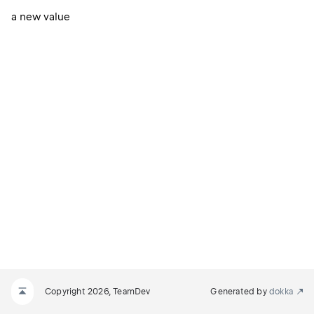
a new value
Copyright 2026, TeamDev
Generated by
dokka