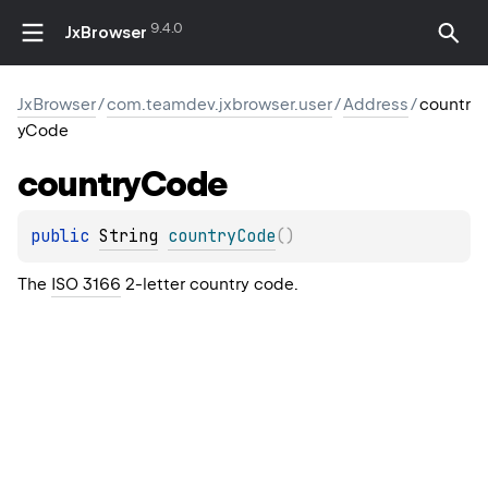
9.4.0
JxBrowser
JxBrowser
/
com.teamdev.jxbrowser.user
/
Address
/
countr
yCode
country
Code
public 
String
countryCode
(
)
The
ISO 3166
2-letter country code.