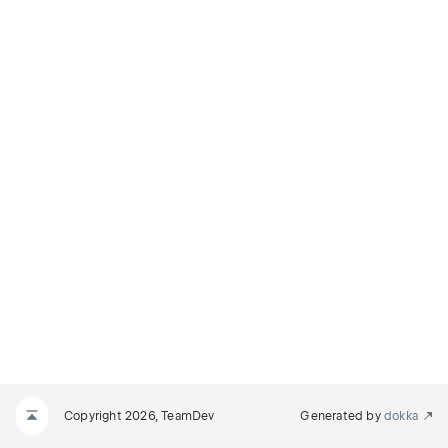
Copyright 2026, TeamDev
Generated by
dokka