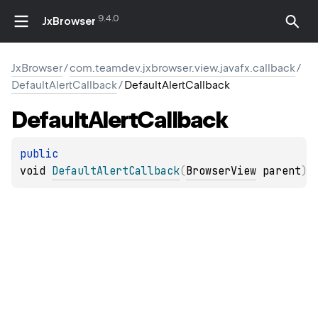
9.4.0
JxBrowser
JxBrowser
/
com.teamdev.jxbrowser.view.javafx.callback
/
DefaultAlertCallback
/
DefaultAlertCallback
Default
Alert
Callback
public 
void 
DefaultAlertCallback
(
BrowserView
 parent
)