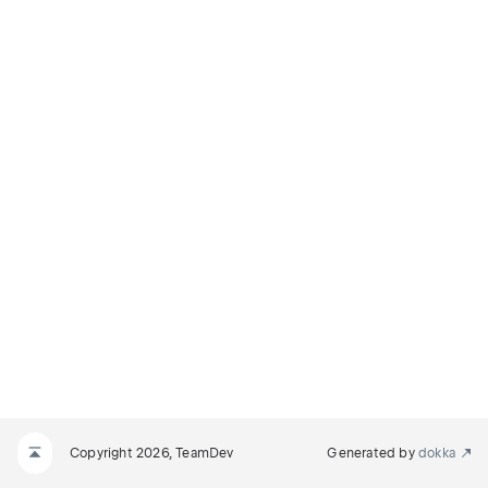
Copyright 2026, TeamDev
Generated by
dokka