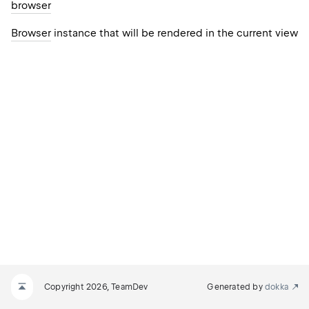
browser
Browser
instance that will be rendered in the current view
Copyright 2026, TeamDev
Generated by
dokka