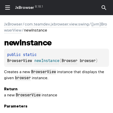
8.18.1
JxBrowser
JxBrowser
/
com.teamdev.jxbrowser.view.swing
/
[jvm]Bro
wserView
/
newInstance
new
Instance
public 
static 
BrowserView
newInstance
(
Browser
 browser
)
BrowserView
Creates a new
instance that displays the
browser
given
instance.
Return
BrowserView
a new
instance
Parameters