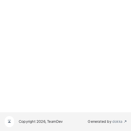
Copyright 2026, TeamDev
Generated by
dokka