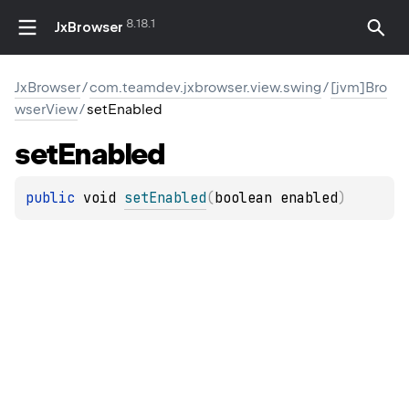
8.18.1
JxBrowser
JxBrowser
/
com.teamdev.jxbrowser.view.swing
/
[jvm]Bro
wserView
/
setEnabled
set
Enabled
public 
void 
setEnabled
(
boolean enabled
)