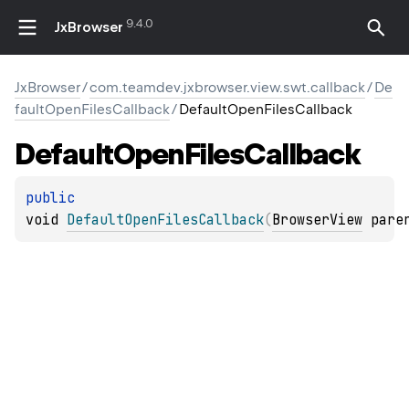
9.4.0
JxBrowser
JxBrowser
/
com.teamdev.jxbrowser.view.swt.callback
/
De
faultOpenFilesCallback
/
DefaultOpenFilesCallback
Default
Open
Files
Callback
public 
void 
DefaultOpenFilesCallback
(
BrowserView
 pare