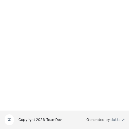
Copyright 2026, TeamDev
Generated by
dokka