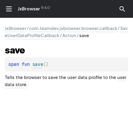
9.4.0
JxBrowser
JxBrowser
/
com.teamdev.jxbrowser.browser.callback
/
Sav
eUserDataProfileCallback
/
Action
/
save
save
open 
fun 
save
(
)
Tells the browser to save the user data profile to the
user
data store
.