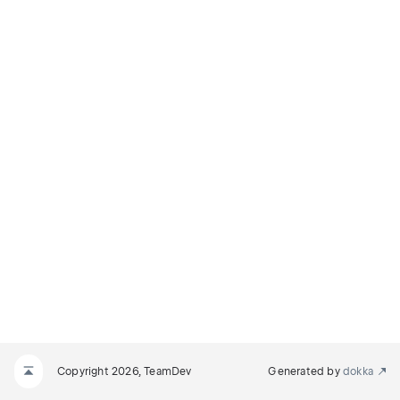
Copyright 2026, TeamDev
Generated by
dokka