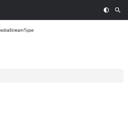
ediaStreamType