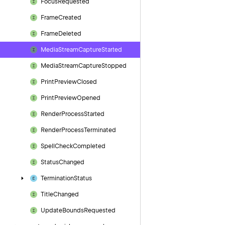
Focus
Requested
Frame
Created
Frame
Deleted
Media
Stream
Capture
Started
Media
Stream
Capture
Stopped
Print
Preview
Closed
Print
Preview
Opened
Render
Process
Started
Render
Process
Terminated
Spell
Check
Completed
Status
Changed
Termination
Status
Title
Changed
Update
Bounds
Requested