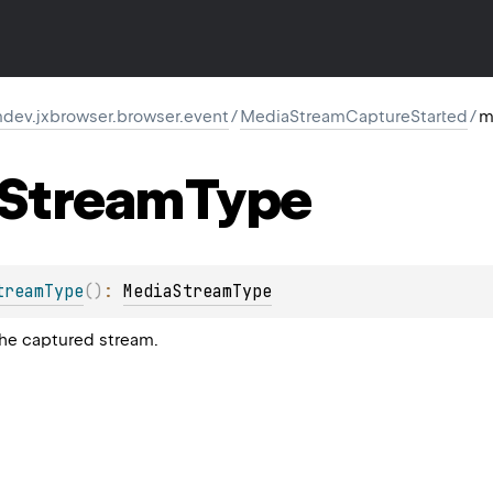
dev.jxbrowser.browser.event
/
MediaStreamCaptureStarted
/
m
Stream
Type
treamType
(
)
: 
MediaStreamType
the captured stream.