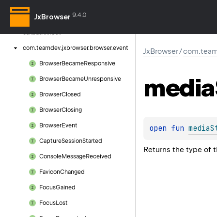
com.
teamdev.
jxbrowser.
browser.
callback
9.4.0
JxBrowser
com.
teamdev.
jxbrowser.
browser.
callback.
input
com.
teamdev.
jxbrowser.
browser.
event
JxBrowser
/
com.team
Browser
Became
Responsive
media
Browser
Became
Unresponsive
Browser
Closed
Browser
Closing
Browser
Event
open 
fun 
mediaS
Capture
Session
Started
Returns the type of 
Console
Message
Received
Favicon
Changed
Focus
Gained
Focus
Lost