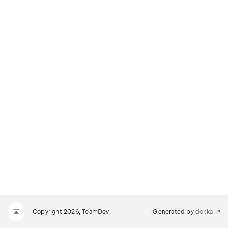
Copyright 2026, TeamDev
Generated by
dokka