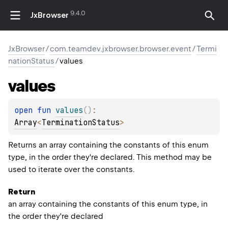
9.4.0
JxBrowser
JxBrowser
/
com.teamdev.jxbrowser.browser.event
/
Termi
nationStatus
/
values
values
open 
fun 
values
(
)
: 
Array
<
TerminationStatus
>
Returns an array containing the constants of this enum
type, in the order they're declared. This method may be
used to iterate over the constants.
Return
an array containing the constants of this enum type, in
the order they're declared