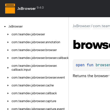
9.4.0
JxBrowser
JxBrowser
/
com.team
Jx
Browser
com.
teamdev.
jxbrowser
brows
com.
teamdev.
jxbrowser.
annotation
com.
teamdev.
jxbrowser.
browser
com.
teamdev.
jxbrowser.
browser.
callback
open 
fun 
browse
com.
teamdev.
jxbrowser.
browser.
callback.
input
Returns the browser t
com.
teamdev.
jxbrowser.
browser.
event
com.
teamdev.
jxbrowser.
cache
com.
teamdev.
jxbrowser.
callback
com.
teamdev.
jxbrowser.
capture
com.
teamdev.
jxbrowser.
capture.
event