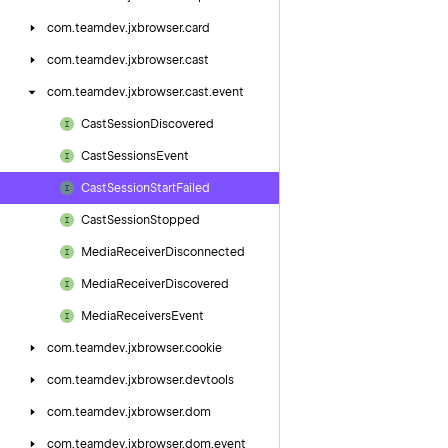
com.
teamdev.
jxbrowser.
card
com.
teamdev.
jxbrowser.
cast
com.
teamdev.
jxbrowser.
cast.
event
Cast
Session
Discovered
Cast
Sessions
Event
Cast
Session
Start
Failed
Cast
Session
Stopped
Media
Receiver
Disconnected
Media
Receiver
Discovered
Media
Receivers
Event
com.
teamdev.
jxbrowser.
cookie
com.
teamdev.
jxbrowser.
devtools
com.
teamdev.
jxbrowser.
dom
com.
teamdev.
jxbrowser.
dom.
event