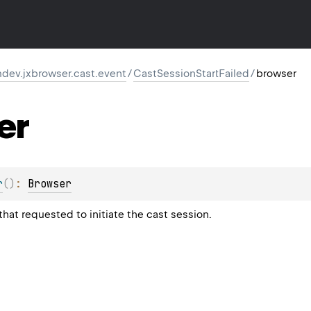
dev.jxbrowser.cast.event
/
CastSessionStartFailed
/
browser
er
r
(
)
: 
Browser
hat requested to initiate the cast session.