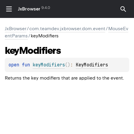
9.4.0
JxBrowser
JxBrowser
/
com.teamdev.jxbrowser.dom.event
/
MouseEv
entParams
/
keyModifiers
key
Modifiers
open 
fun 
keyModifiers
(
)
: 
KeyModifiers
Returns the key modifiers that are applied to the event.