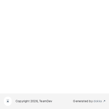
Copyright 2026, TeamDev
Generated by
dokka