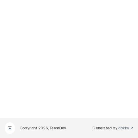
Copyright 2026, TeamDev
Generated by
dokka