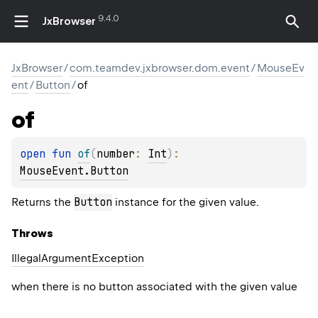
9.4.0
JxBrowser
JxBrowser
/
com.teamdev.jxbrowser.dom.event
/
MouseEv
ent
/
Button
/
of
of
open 
fun 
of
(
number
: 
Int
)
: 
MouseEvent.Button
Button
Returns the
instance for the given value.
Throws
Illegal
Argument
Exception
when there is no button associated with the given value