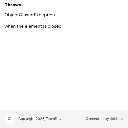
Throws
Object
Closed
Exception
when the element is closed
Copyright 2026, TeamDev
Generated by
dokka