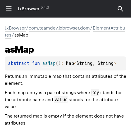
9.4.0
JxBrowser
JxBrowser
/
com.teamdev.jxbrowser.dom
/
ElementAttribu
tes
/
asMap
as
Map
abstract 
fun 
asMap
(
)
: 
Map
<
String
, 
String
>
Returns an immutable map that contains attributes of the
element.
key
Each map entry is a pair of strings where
stands for
value
the attribute name and
stands for the attribute
value.
The returned map is empty if the element does not have
attributes.