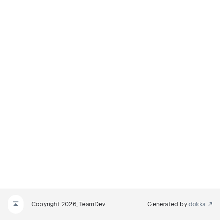
Copyright 2026, TeamDev
Generated by
dokka