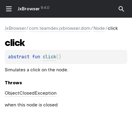
9.4.0
JxBrowser
JxBrowser
/
com.teamdev.jxbrowser.dom
/
Node
/
click
click
abstract 
fun 
click
(
)
Simulates a click on the node.
Throws
Object
Closed
Exception
when this node is closed